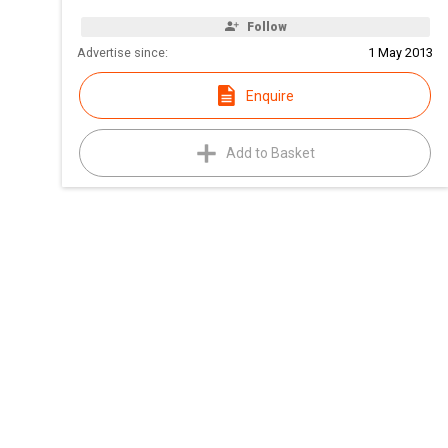
Follow
Advertise since:
1 May 2013
Enquire
Add to Basket