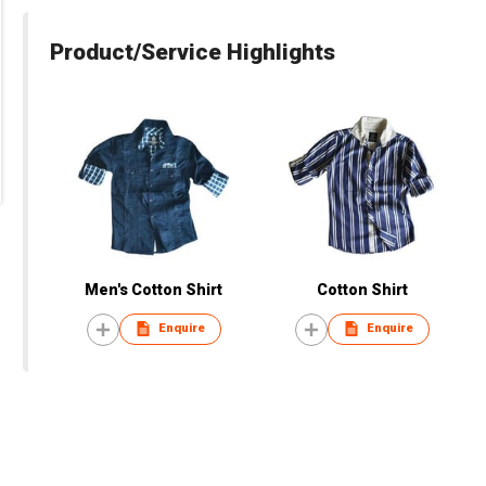
Product/Service Highlights
Men's Cotton Shirt
Cotton Shirt
Enquire
Enquire