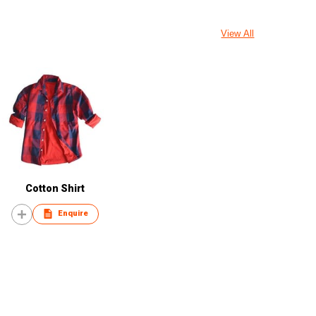
View All
Cotton Shirt
Enquire