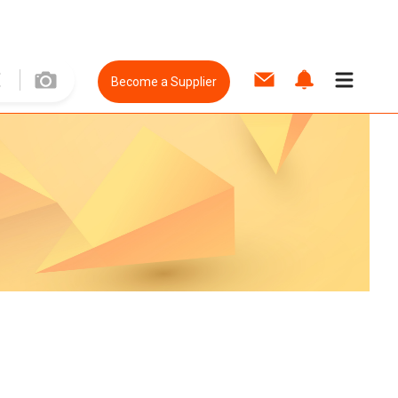
Become a Supplier