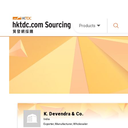
Products
K. Devendra & Co.
India
Exporter, Manufacturer, Wholesaler