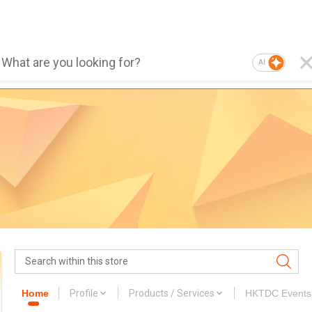
AI
Home
Profile
Products / Services
HKTDC Events