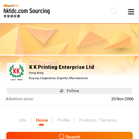
Be
Su
K K Printing Enterprise Ltd
Hong Kong
Buying Cooperative, Exporter, Manufacturer
Follow
Advertise since:
20 Nov 2006
Info
Home
Profile
Products / Services
Search