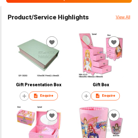
Product/Service Highlights
View All
Gift Presentation Box
Gift Box
Enquire
Enquire