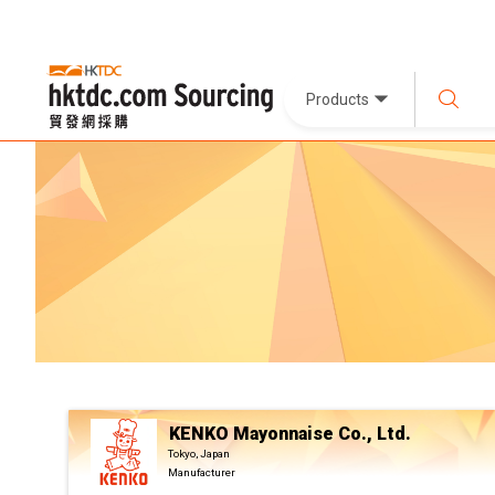
Products
KENKO Mayonnaise Co., Ltd.
Tokyo, Japan
Manufacturer