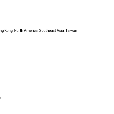
ong Kong, North America, Southeast Asia, Taiwan
o