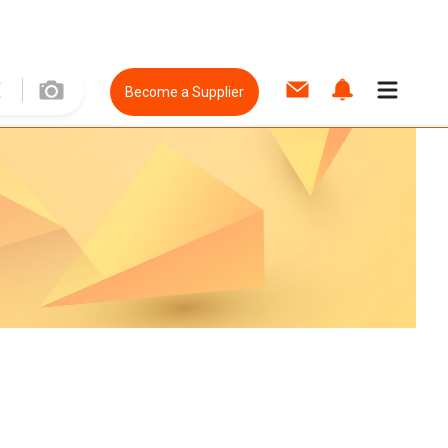
Become a Supplier