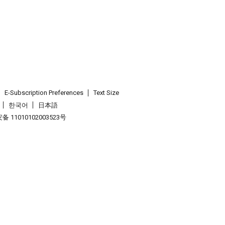
E-Subscription Preferences
Text Size
한국어
日本語
 11010102003523号
.