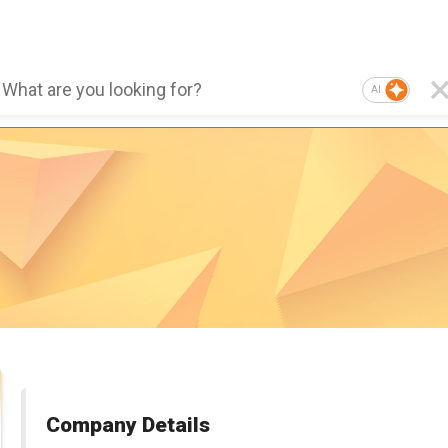
AI
Company Details