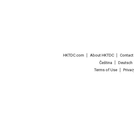
HKTDC.com
About HKTDC
Contac
Čeština
Deutsch
Terms of Use
Priva