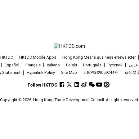
t HKTDC
HKTDC Mobile Apps
Hong Kong Means Business eNewsletter
Español
Français
Italiano
Polski
Português
Pусский
عربى
cy Statement
Hyperlink Policy
Site Map
京ICP备09059244号
京公网安备
Follow HKTDC
Copyright © 2026
Hong Kong Trade Development Council. All rights reserved