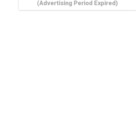
(Advertising Period Expired)