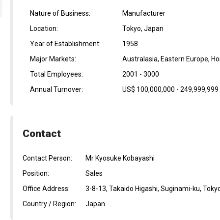
Nature of Business:
Manufacturer
Location:
Tokyo, Japan
Year of Establishment:
1958
Major Markets:
Australasia, Eastern Europe, H
Total Employees:
2001 - 3000
Annual Turnover:
US$ 100,000,000 - 249,999,999
Contact
Contact Person:
Mr Kyosuke Kobayashi
Position:
Sales
Office Address:
3-8-13, Takaido Higashi, Suginami-ku, Toky
Country / Region:
Japan