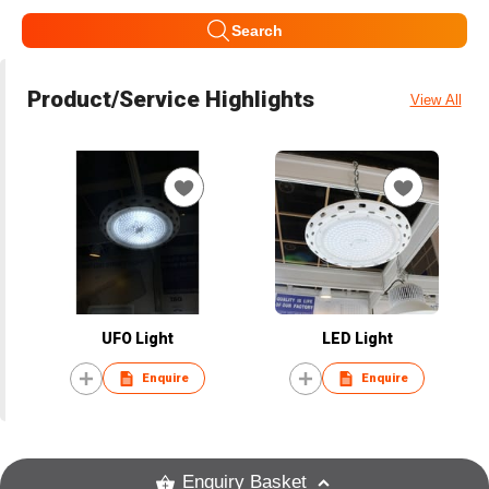
Search
Product/Service Highlights
View All
UFO Light
LED Light
Enquire
Enquire
Enquiry Basket