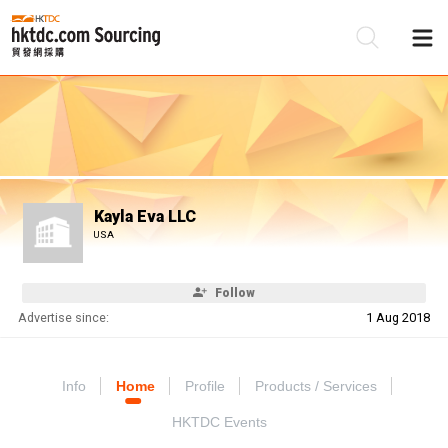
Be
Su
Kayla Eva LLC
USA
Follow
Advertise since:
1 Aug 2018
Info
Home
Profile
Products / Services
HKTDC Events