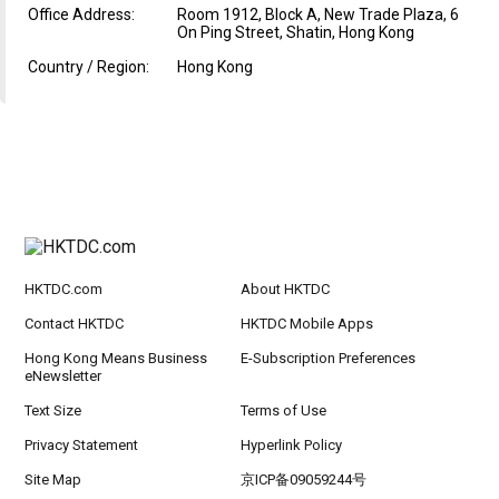
Office Address:
Room 1912, Block A, New Trade Plaza, 6
On Ping Street, Shatin, Hong Kong
Country / Region:
Hong Kong
HKTDC.com
About HKTDC
Contact HKTDC
HKTDC Mobile Apps
Hong Kong Means Business
E-Subscription Preferences
eNewsletter
Text Size
Terms of Use
Privacy Statement
Hyperlink Policy
Site Map
京ICP备09059244号