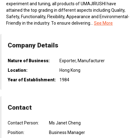
experiment and tuning, all products of UMAJIRUSHI have
attained the top grading in different aspects including Quality,
Safety, Functionality, Flexibility, Appearance and Environmental-
Friendly in the industry. To ensure delivering...
See More
Company Details
Nature of Business:
Exporter, Manufacturer
Location:
Hong Kong
Year of Establishment:
1984
Contact
Contact Person:
Ms Janet Cheng
Position:
Business Manager