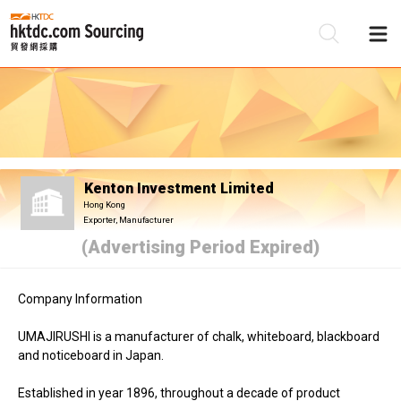
Be
Su
Kenton Investment Limited
Hong Kong
Exporter, Manufacturer
(Advertising Period Expired)
Company Information
UMAJIRUSHI is a manufacturer of chalk, whiteboard, blackboard
and noticeboard in Japan.
Established in year 1896, throughout a decade of product