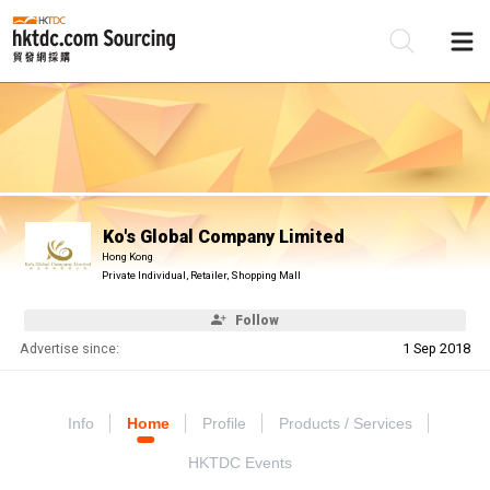
Be
Su
Ko's Global Company Limited
Hong Kong
Private Individual, Retailer, Shopping Mall
Follow
Advertise since:
1 Sep 2018
Info
Home
Profile
Products / Services
HKTDC Events