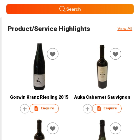
Search
Product/Service Highlights
View All
Goswin Kranz Riesling 2015
Auka Cabernet Sauvignon
Enquire
Enquire