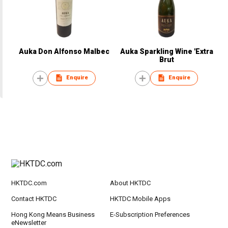
Auka Don Alfonso Malbec
Auka Sparkling Wine 'Extra
Brut
Enquire
Enquire
HKTDC.com
About HKTDC
Contact HKTDC
HKTDC Mobile Apps
Hong Kong Means Business
E-Subscription Preferences
eNewsletter