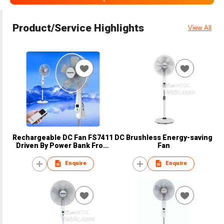
Product/Service Highlights
View All
Rechargeable DC Fan FS7411
DC Brushless Energy-saving
Driven By Power Bank From
Fan
Brady
Enquire
Enquire