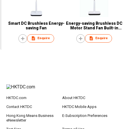
Smart DC Brushless Energy-
Energy-saving Brushless DC
saving Fan
Motor Stand Fan Built-in
Power Bank
Enquire
Enquire
HKTDC.com
About HKTDC
Contact HKTDC
HKTDC Mobile Apps
Hong Kong Means Business
E-Subscription Preferences
eNewsletter