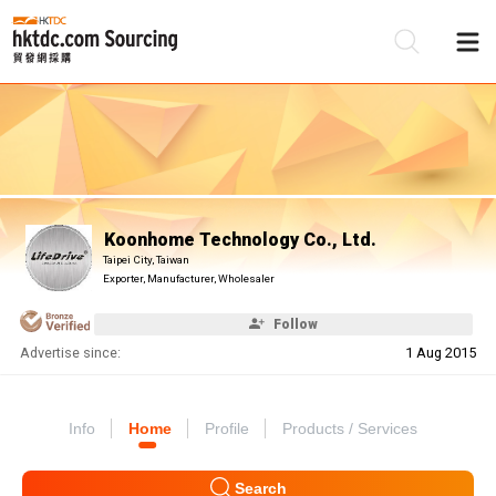
Be
Su
Koonhome Technology Co., Ltd.
Taipei City, Taiwan
Exporter, Manufacturer, Wholesaler
Follow
Advertise since:
1 Aug 2015
Info
Home
Profile
Products / Services
Search