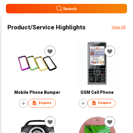
Search
Product/Service Highlights
View All
Mobile Phone Bumper
GSM Cell Phone
Enquire
Enquire