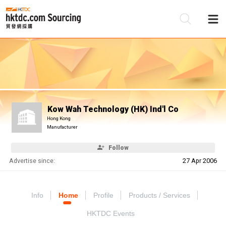
Be
Su
Kow Wah Technology (HK) Ind'l Co
Hong Kong
Manufacturer
Follow
Advertise since:
27 Apr 2006
Info
Home
Profile
Products / Services
HKTDC Events