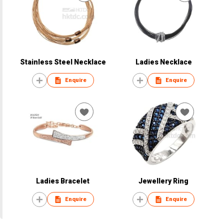
Stainless Steel Necklace
Ladies Necklace
Enquire
Enquire
Ladies Bracelet
Jewellery Ring
Enquire
Enquire