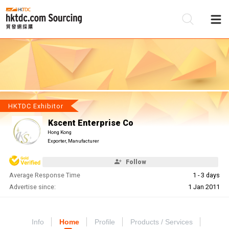
Be
Su
HKTDC Exhibitor
Kscent Enterprise Co
Hong Kong
Exporter, Manufacturer
Follow
Average Response Time
1 - 3 days
Advertise since:
1 Jan 2011
Info
Home
Profile
Products / Services