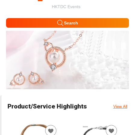
HKTDC Events
Search
Product/Service Highlights
View All