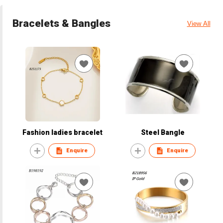
Bracelets & Bangles
View All
Fashion ladies bracelet
Steel Bangle
Enquire
Enquire