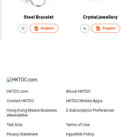
Steel Bracelet
Crystal jewellery
Enquire
Enquire
HKTDC.com
About HKTDC
Contact HKTDC
HKTDC Mobile Apps
Hong Kong Means Business
E-Subscription Preferences
eNewsletter
Text Size
Terms of Use
Privacy Statement
Hyperlink Policy