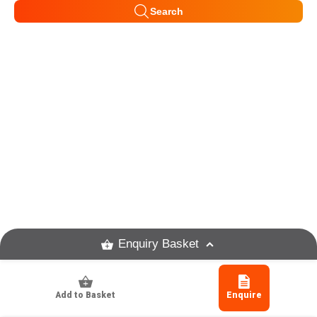
Search
Enquiry Basket
Add to Basket
Enquire