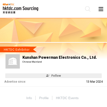
Be
Su
HKTDC Exhibitor
Kunshan Powerman Electronics Co., Ltd.
Chinese Mainland
Follow
Advertise since:
13 Mar 2024
Info
Profile
HKTDC Events