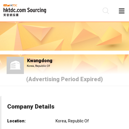
Be
Su
Kwangdong
Korea, Republic Of
(Advertising Period Expired)
Company Details
Location:
Korea, Republic Of