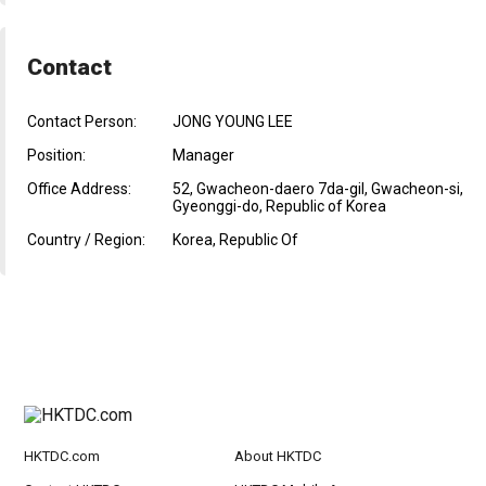
Contact
Contact Person:
JONG YOUNG LEE
Position:
Manager
Office Address:
52, Gwacheon-daero 7da-gil, Gwacheon-si,
Gyeonggi-do, Republic of Korea
Country / Region:
Korea, Republic Of
HKTDC.com
About HKTDC