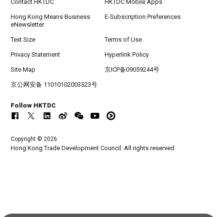
Contact HKTDC
HKTDC Mobile Apps
Hong Kong Means Business
E-Subscription Preferences
eNewsletter
Text Size
Terms of Use
Privacy Statement
Hyperlink Policy
Site Map
京ICP备09059244号
京公网安备 11010102003523号
Follow HKTDC
Copyright © 2026
Hong Kong Trade Development Council. All rights reserved.