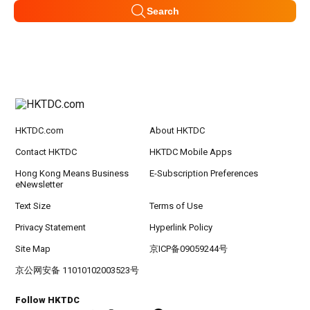
Search
HKTDC.com
About HKTDC
Contact HKTDC
HKTDC Mobile Apps
Hong Kong Means Business
E-Subscription Preferences
eNewsletter
Text Size
Terms of Use
Privacy Statement
Hyperlink Policy
Site Map
京ICP备09059244号
京公网安备 11010102003523号
Follow HKTDC