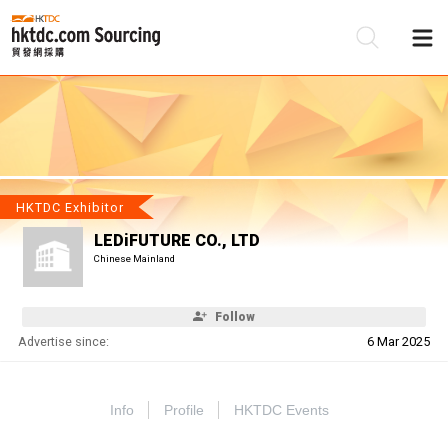
Be
Su
HKTDC Exhibitor
LEDiFUTURE CO., LTD
Chinese Mainland
Follow
Advertise since:
6 Mar 2025
Info
Profile
HKTDC Events