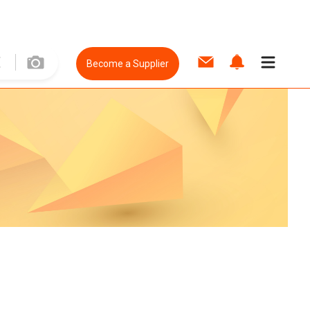
Become a Supplier