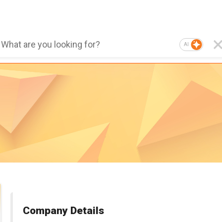
AI
Company Details