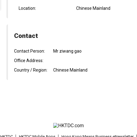
Location:
Chinese Mainland
Contact
Contact Person:
Mr ziwang gao
Office Address:
Country / Region:
Chinese Mainland
t HKTDC
HKTDC Mobile Apps
Hong Kong Means Business eNewsletter