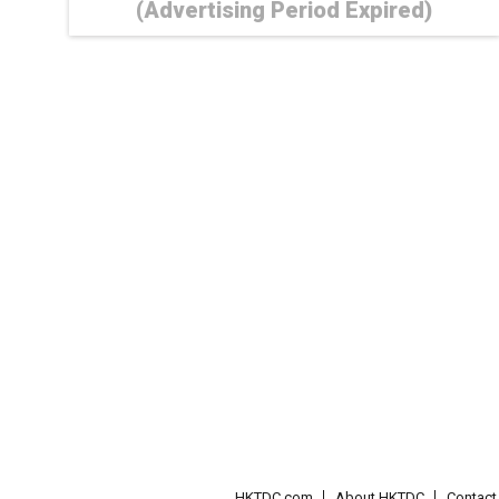
(Advertising Period Expired)
HKTDC.com
About HKTDC
Contac