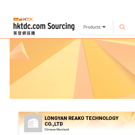
Products
LONGYAN REAKO TECHNOLOGY
CO.,LTD
Chinese Mainland