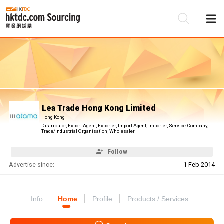
Be
Su
Lea Trade Hong Kong Limited
Hong Kong
Distributor, Export Agent, Exporter, Import Agent, Importer, Service Company,
Trade/Industrial Organisation, Wholesaler
Follow
Advertise since:
1 Feb 2014
Info
Home
Profile
Products / Services