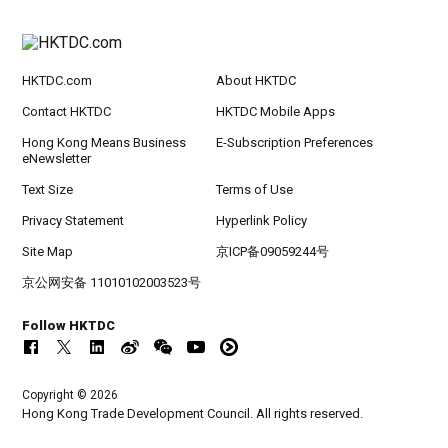
HKTDC.com
About HKTDC
Contact HKTDC
HKTDC Mobile Apps
Hong Kong Means Business
E-Subscription Preferences
eNewsletter
Text Size
Terms of Use
Privacy Statement
Hyperlink Policy
Site Map
京ICP备09059244号
京公网安备 11010102003523号
Follow HKTDC
Copyright © 2026
Hong Kong Trade Development Council. All rights reserved.