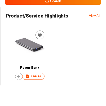
Search
Product/Service Highlights
View All
Power Bank
Enquire