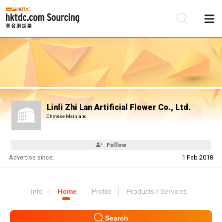
Be
Su
Linli Zhi Lan Artificial Flower Co., Ltd.
Chinese Mainland
Follow
Advertise since:
1 Feb 2018
Info
Home
Profile
Products / Services
Search