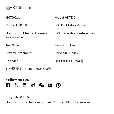
HKTDC.com
About HKTDC
Contact HKTDC
HKTDC Mobile Apps
Hong Kong Means Business
E-Subscription Preferences
eNewsletter
Text Size
Terms of Use
Privacy Statement
Hyperlink Policy
Site Map
京ICP备09059244号
京公网安备 11010102003523号
Follow HKTDC
Copyright © 2026
Hong Kong Trade Development Council. All rights reserved.