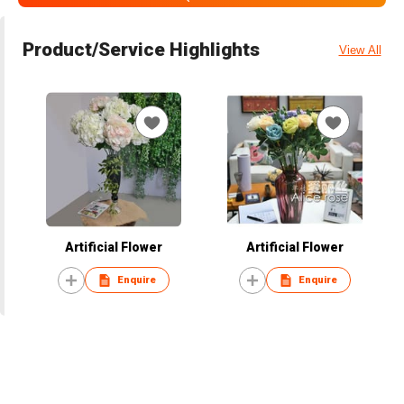
Product/Service Highlights
View All
Artificial Flower
Artificial Flower
Enquire
Enquire