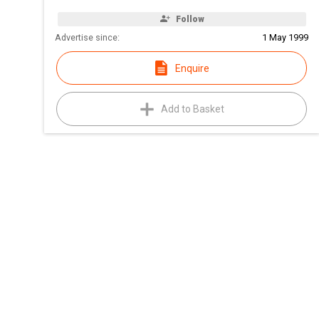
Follow
Advertise since:
1 May 1999
Enquire
Add to Basket