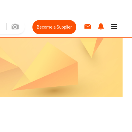
Become a Supplier