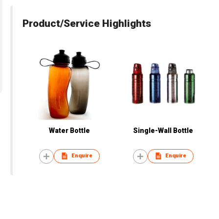
Product/Service Highlights
Water Bottle
Single-Wall Bottle
Enquire
Enquire