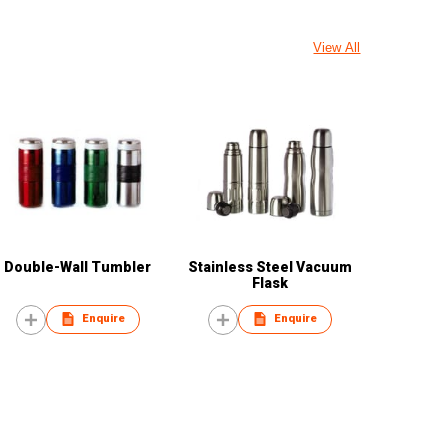
View All
Double-Wall Tumbler
Stainless Steel Vacuum
Flask
Enquire
Enquire