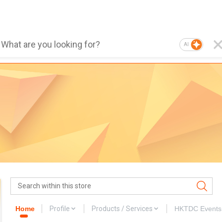
AI
Home
Profile
Products / Services
HKTDC Events