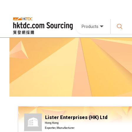
Products
Lister Enterprises (HK) Ltd
Hong Kong
Exporter, Manufacturer