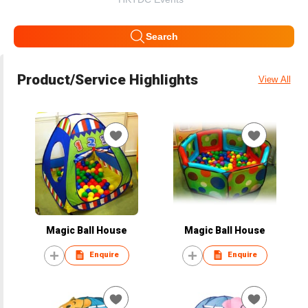
Search
Product/Service Highlights
View All
Magic Ball House
Magic Ball House
Enquire
Enquire