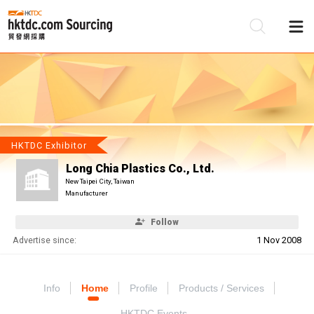
Be
Su
HKTDC Exhibitor
Long Chia Plastics Co., Ltd.
New Taipei City, Taiwan
Manufacturer
Follow
Advertise since:
1 Nov 2008
Info
Home
Profile
Products / Services
HKTDC Events