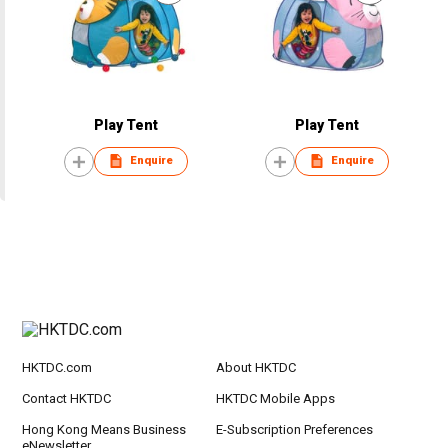
Play Tent
Play Tent
Enquire
Enquire
HKTDC.com
About HKTDC
Contact HKTDC
HKTDC Mobile Apps
Hong Kong Means Business
E-Subscription Preferences
eNewsletter