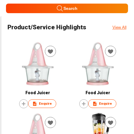
Search
Product/Service Highlights
View All
Food Juicer
Food Juicer
Enquire
Enquire