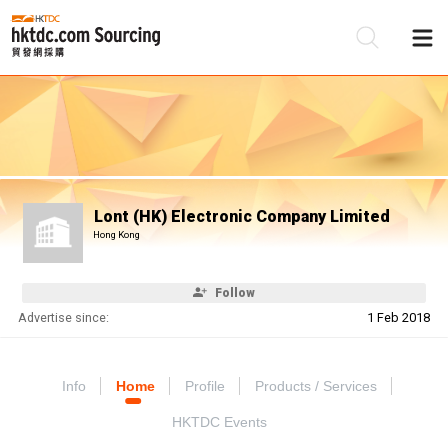
Be
Su
Lont (HK) Electronic Company Limited
Hong Kong
Follow
Advertise since:
1 Feb 2018
Info
Home
Profile
Products / Services
HKTDC Events