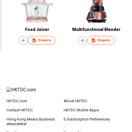
Food Juicer
Multifunctional Blender
Enquire
Enquire
HKTDC.com
About HKTDC
Contact HKTDC
HKTDC Mobile Apps
Hong Kong Means Business
E-Subscription Preferences
eNewsletter