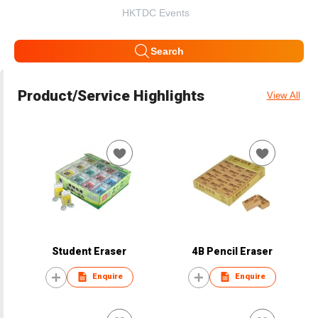
HKTDC Events
Search
Product/Service Highlights
View All
Student Eraser
4B Pencil Eraser
Enquire
Enquire