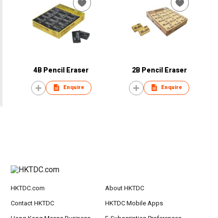
4B Pencil Eraser
2B Pencil Eraser
Enquire
Enquire
HKTDC.com
About HKTDC
Contact HKTDC
HKTDC Mobile Apps