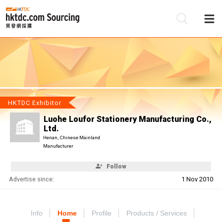
Be
Su
HKTDC Exhibitor
Luohe Loufor Stationery Manufacturing Co.,
Ltd.
Henan, Chinese Mainland
Manufacturer
Follow
Advertise since:
1 Nov 2010
Info
Home
Profile
Products / Services