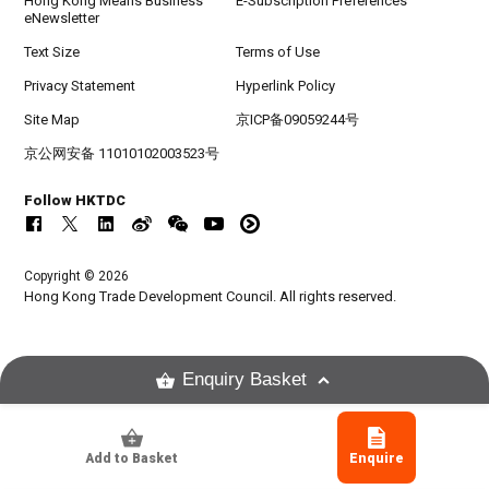
Hong Kong Means Business
E-Subscription Preferences
eNewsletter
Text Size
Terms of Use
Privacy Statement
Hyperlink Policy
Site Map
京ICP备09059244号
京公网安备 11010102003523号
Follow HKTDC
Copyright © 2026
Hong Kong Trade Development Council. All rights reserved.
Enquiry Basket
Add to Basket
Enquire