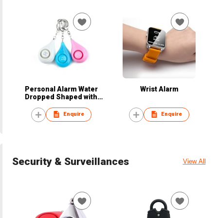
Personal Alarm Water
Wrist Alarm
Dropped Shaped with
Keyring
Enquire
Enquire
Security & Surveillances
View All