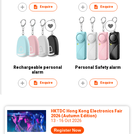
Enquire
Enquire
Rechargeable personal
Personal Safety alarm
alarm
Enquire
Enquire
HKTDC Hong Kong Electronics Fair
2026 (Autumn Edition)
13 - 16 Oct 2026
Register Now