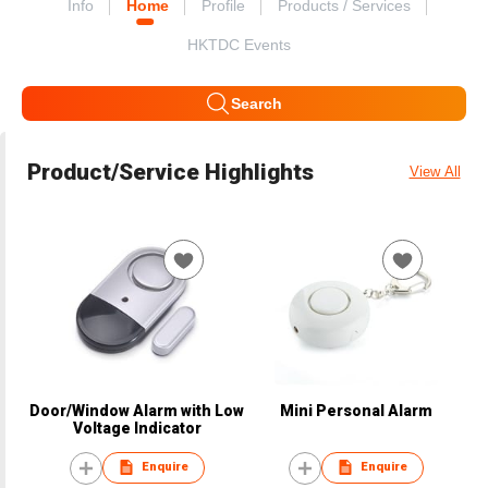
Info
Home
Profile
Products / Services
HKTDC Events
Search
Product/Service Highlights
View All
Door/Window Alarm with Low
Mini Personal Alarm
Voltage Indicator
Enquire
Enquire