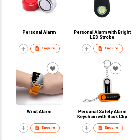
Personal Alarm
Personal Alarm with Bright
LED Strobe
Enquire
Enquire
Wrist Alarm
Personal Safety Alarm
Keychain with Back Clip
Enquire
Enquire