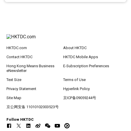
HKTDC.com
About HKTDC
Contact HKTDC
HKTDC Mobile Apps
Hong Kong Means Business
E-Subscription Preferences
eNewsletter
Text Size
Terms of Use
Privacy Statement
Hyperlink Policy
Site Map
京ICP备09059244号
京公网安备 11010102003523号
Follow HKTDC