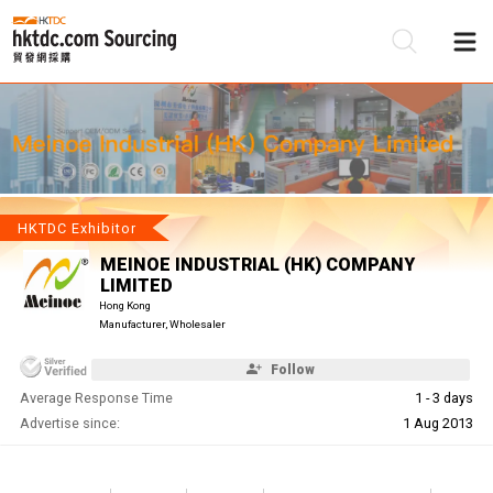
Be
Su
HKTDC Exhibitor
MEINOE INDUSTRIAL (HK) COMPANY
LIMITED
Hong Kong
Manufacturer, Wholesaler
Follow
Average Response Time
1 - 3 days
Advertise since:
1 Aug 2013