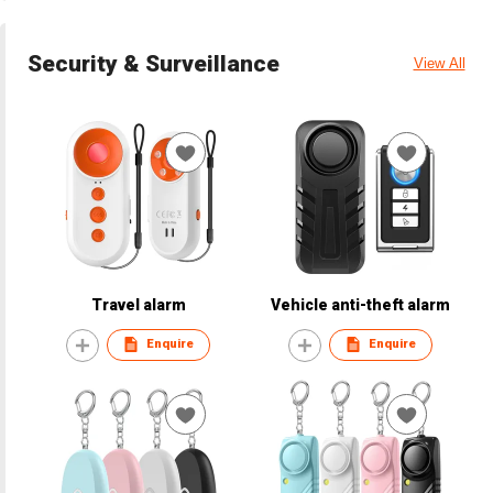
Security & Surveillance
View All
Travel alarm
Vehicle anti-theft alarm
Enquire
Enquire