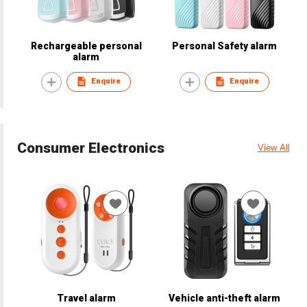
Rechargeable personal
Personal Safety alarm
alarm
Enquire
Enquire
Consumer Electronics
View All
Travel alarm
Vehicle anti-theft alarm