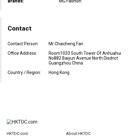
Brands:
MG Fashion
Contact
Contact Person:
Mr Chaicheng Fan
Office Address:
Room1033 South Tower Of Anhuahui
No882 Baiyun Avenue North Disdrict
Guangzhou China
Country / Region:
Hong Kong
HKTDC.com
About HKTDC