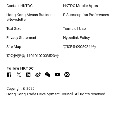
Contact HKTDC
HKTDC Mobile Apps
Hong Kong Means Business
E-Subscription Preferences
eNewsletter
Text Size
Terms of Use
Privacy Statement
Hyperlink Policy
Site Map
京ICP备09059244号
京公网安备 11010102003523号
Follow HKTDC
Copyright © 2026
Hong Kong Trade Development Council. All rights reserved.