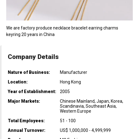
We are factory produce necklace bracelet earring charms
keyring 20 years in China
Company Details
Nature of Business:
Manufacturer
Location:
Hong Kong
Year of Establishment:
2005
Major Markets:
Chinese Mainland, Japan, Korea,
Scandinavia, Southeast Asia,
Western Europe
Total Employees:
51 - 100
Annual Turnover:
US$ 1,000,000 - 4,999,999