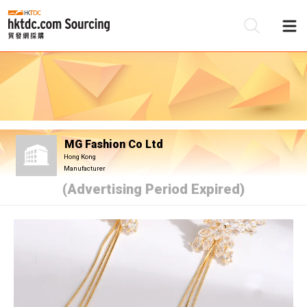
Be
Su
MG Fashion Co Ltd
Hong Kong
Manufacturer
(Advertising Period Expired)