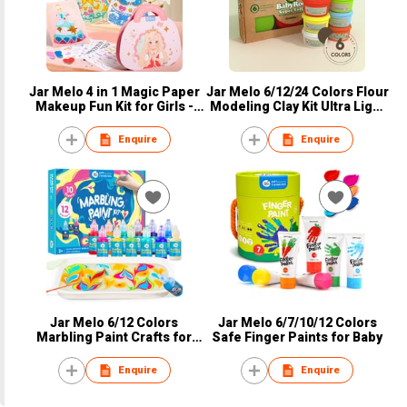
Jar Melo 4 in 1 Magic Paper
Jar Melo 6/12/24 Colors Flour
Makeup Fun Kit for Girls -
Modeling Clay Kit Ultra Light
Blush Eyeshadow Play on
Magic Plastilina Clay
Paper Crafts, Princess
Enquire
Enquire
Diamond Painting, Foil
Sticker Books, Birthday Gifts
Toys for Girls Ages 4 5 6 7 8+
Years Old Kid
Jar Melo 6/12 Colors
Jar Melo 6/7/10/12 Colors
Marbling Paint Crafts for
Safe Finger Paints for Baby
Kids
Enquire
Enquire