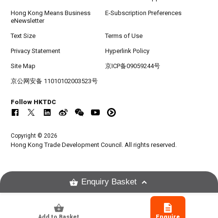
Hong Kong Means Business
E-Subscription Preferences
eNewsletter
Text Size
Terms of Use
Privacy Statement
Hyperlink Policy
Site Map
京ICP备09059244号
京公网安备 11010102003523号
Follow HKTDC
Copyright © 2026
Hong Kong Trade Development Council. All rights reserved.
Enquiry Basket
Add to Basket
Enquire