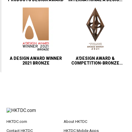
AWARD & COMPETITION
A DESIGN AWARD WINNER
A'DESIGN AWARD &
2021 BRONZE
COMPETITION-BRONZE
WINNER
HKTDC.com
About HKTDC
Contact HKTDC
HKTDC Mobile Apps