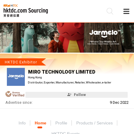
Be
Su
HKTDC Exhibitor
MIRO TECHNOLOGY LIMITED
Hong Kong
Distributor, Exporter, Manufacturer, Retailer, Wholesaler, e-tailer
Follow
Advertise since:
9 Dec 2022
Info
Home
Profile
Products / Services
HKTDC Events