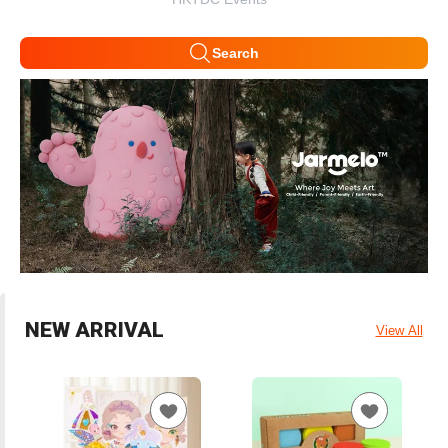
Search
NEW ARRIVAL
View All