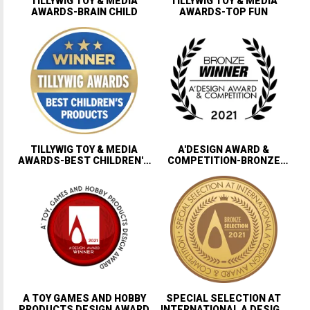
TILLYWIG TOY & MEDIA
TILLYWIG TOY & MEDIA
AWARDS-BRAIN CHILD
AWARDS-TOP FUN
TILLYWIG TOY & MEDIA
A'DESIGN AWARD &
AWARDS-BEST CHILDREN'S
COMPETITION-BRONZE
PRODUCTS
WINNER
A TOY GAMES AND HOBBY
SPECIAL SELECTION AT
PRODUCTS DESIGN AWARD
INTERNATIONAL A DESIGN