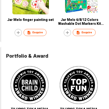
Jar Melo finger painting set
Jar Melo 6/8/12 Colors
Washable Dot Markers Kit
with Physical Paper & PDF
Book
Enquire
Enquire
Portfolio & Award