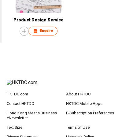
Product Design Service
Enquire
HKTDC.com
About HKTDC
Contact HKTDC
HKTDC Mobile Apps
Hong Kong Means Business
E-Subscription Preferences
eNewsletter
Text Size
Terms of Use
Privacy Statement
Hyperlink Policy