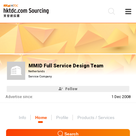
Be
Su
MMID Full Service Design Team
Netherlands
Service Company
Follow
Advertise since:
1 Dec 2008
Info
Home
Profile
Products / Services
Search