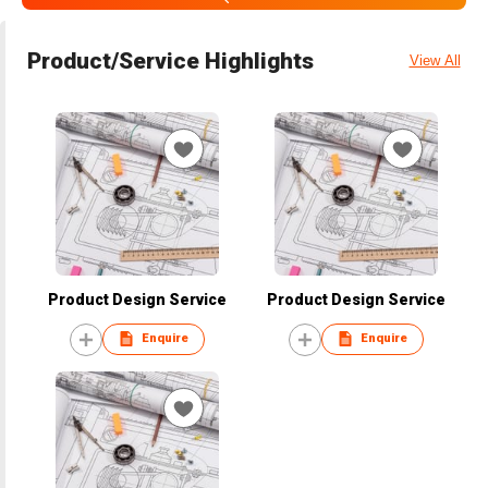
Product/Service Highlights
View All
Product Design Service
Product Design Service
Enquire
Enquire