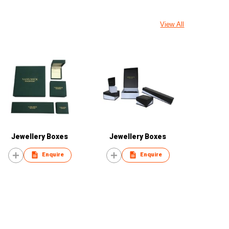
View All
Jewellery Boxes
Jewellery Boxes
Enquire
Enquire