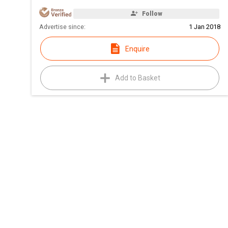
Follow
Advertise since:
1 Jan 2018
Enquire
Add to Basket