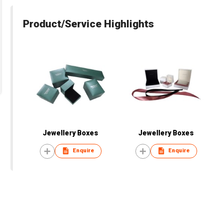
Product/Service Highlights
Jewellery Boxes
Jewellery Boxes
Enquire
Enquire