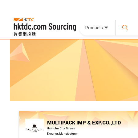
Products
MULTIPACK IMP & EXP.CO.,LTD
Hsinchu City, Taiwan
Exporter, Manufacturer