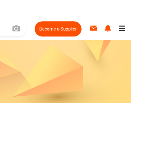
Become a Supplier