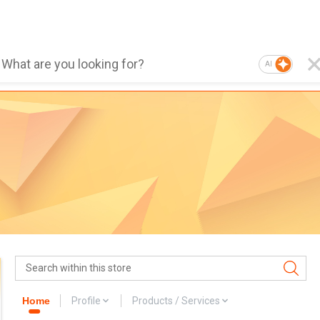
AI
Home
Profile
Products / Services