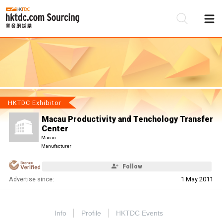
Be
Su
HKTDC Exhibitor
Macau Productivity and Tenchology Transfer
Center
Macao
Manufacturer
Follow
Advertise since:
1 May 2011
Info
Profile
HKTDC Events