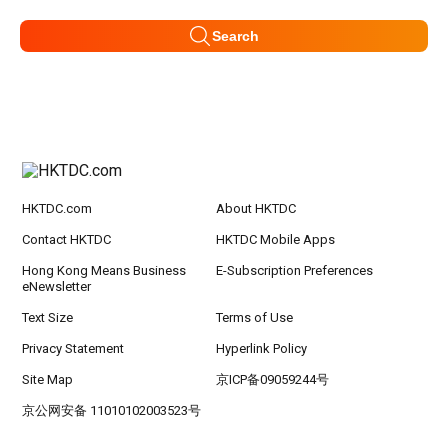
Search
HKTDC.com
About HKTDC
Contact HKTDC
HKTDC Mobile Apps
Hong Kong Means Business
E-Subscription Preferences
eNewsletter
Text Size
Terms of Use
Privacy Statement
Hyperlink Policy
Site Map
京ICP备09059244号
京公网安备 11010102003523号