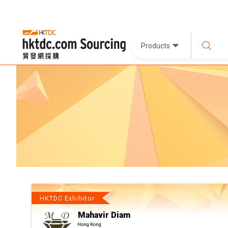
Products
HKTDC Exhibitor
Mahavir Diam
Hong Kong