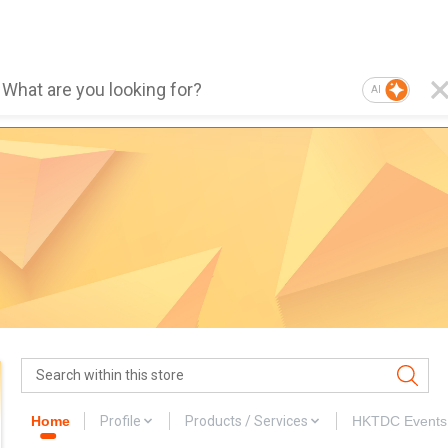
AI
Home
Profile
Products / Services
HKTDC Events