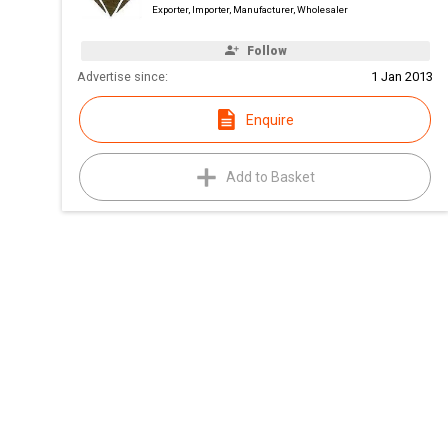
Exporter, Importer, Manufacturer, Wholesaler
Follow
Advertise since:
1 Jan 2013
Enquire
Add to Basket