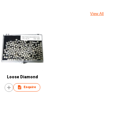
View All
Loose Diamond
Enquire