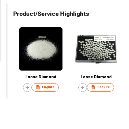
Product/Service Highlights
Loose Diamond
Loose Diamond
Enquire
Enquire