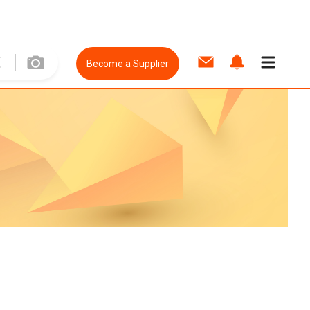
Become a Supplier