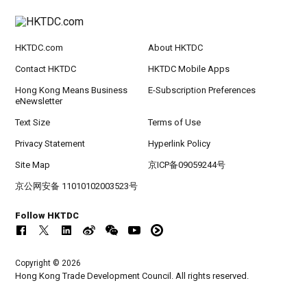
HKTDC.com
About HKTDC
Contact HKTDC
HKTDC Mobile Apps
Hong Kong Means Business
E-Subscription Preferences
eNewsletter
Text Size
Terms of Use
Privacy Statement
Hyperlink Policy
Site Map
京ICP备09059244号
京公网安备 11010102003523号
Follow HKTDC
Copyright © 2026
Hong Kong Trade Development Council. All rights reserved.