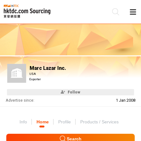
Be
Su
Marc Lazar Inc.
USA
Exporter
Follow
Advertise since:
1 Jan 2008
Info
Home
Profile
Products / Services
Search