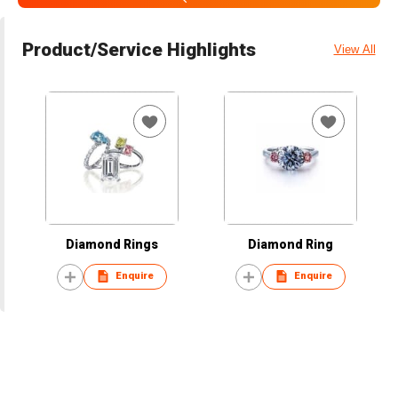
Product/Service Highlights
View All
Diamond Rings
Diamond Ring
Enquire
Enquire