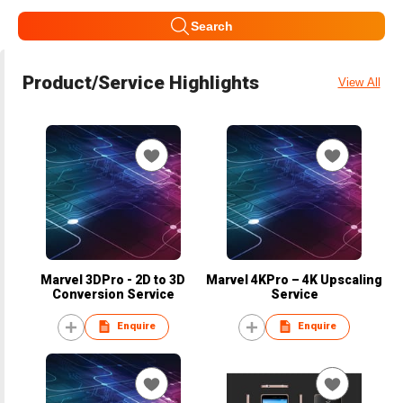
Search
Product/Service Highlights
View All
Marvel 3DPro - 2D to 3D
Marvel 4KPro – 4K Upscaling
Conversion Service
Service
Enquire
Enquire