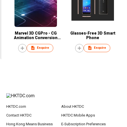
Marvel 3D CGPro - CG
Glasses-Free 3D Smart
Animation Conversion
Phone
Service
Enquire
Enquire
HKTDC.com
About HKTDC
Contact HKTDC
HKTDC Mobile Apps
Hong Kong Means Business
E-Subscription Preferences