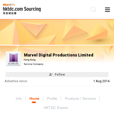
Be
Su
Marvel Digital Productions Limited
Hong Kong
Service Company
Follow
Advertise since:
1 Aug 2014
Info
Home
Profile
Products / Services
HKTDC Events