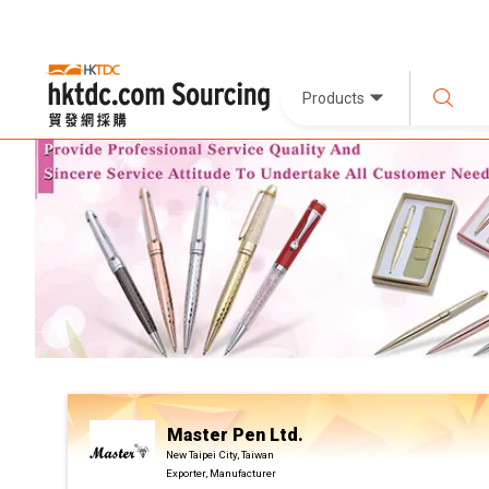
Products
Master Pen Ltd.
New Taipei City, Taiwan
Exporter, Manufacturer