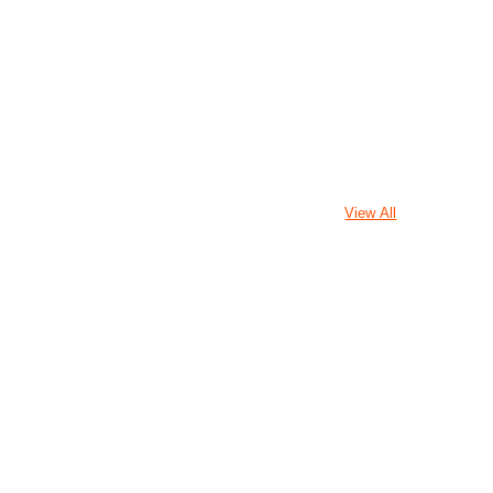
View All