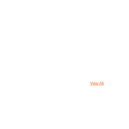
View All