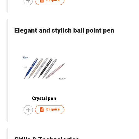
Enquire
Elegant and stylish ball point pen
Crystal pen
Enquire