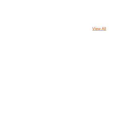
View All