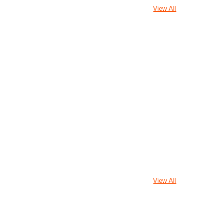
View All
View All