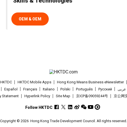
Skills & Technologies
OEM & OEM
t HKTDC
HKTDC Mobile Apps
Hong Kong Means Business eNewsletter
Español
Français
Italiano
Polski
Português
Pусский
عربى
cy Statement
Hyperlink Policy
Site Map
京ICP备09059244号
京公网安备
Follow HKTDC
Copyright © 2026
Hong Kong Trade Development Council. All rights reserved