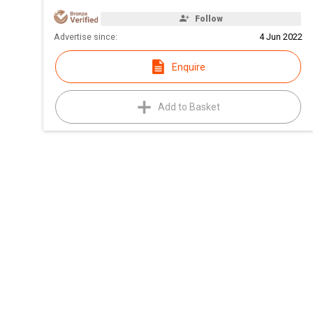
Follow
Advertise since:
4 Jun 2022
Enquire
Add to Basket