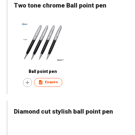
Two tone chrome Ball point pen
Ball point pen
Enquire
Diamond cut stylish ball point pen