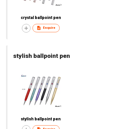
crystal ballpoint pen
Enquire
stylish ballpoint pen
stylish ballpoint pen