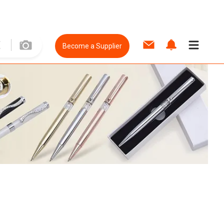
Become a Supplier