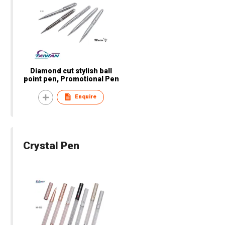
Diamond cut stylish ball
point pen, Promotional Pen
Enquire
Crystal Pen