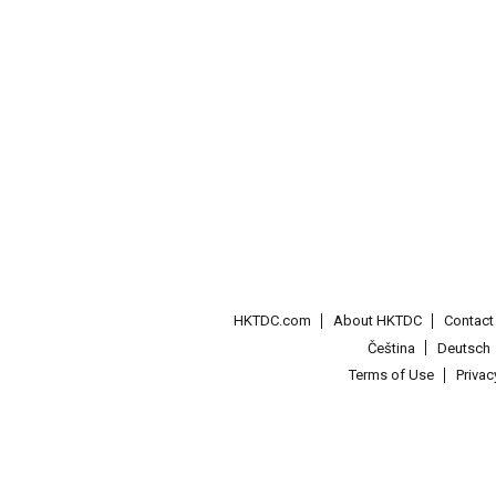
HKTDC.com
About HKTDC
Contac
Čeština
Deutsch
Terms of Use
Priva