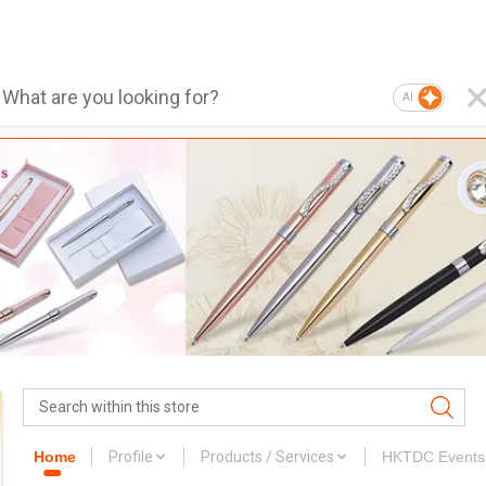
AI
Home
Profile
Products / Services
HKTDC Events