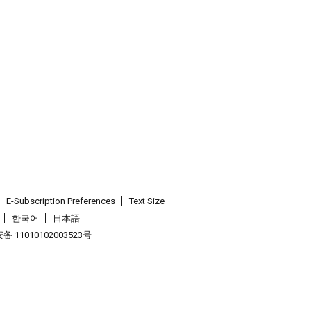
E-Subscription Preferences
Text Size
한국어
日本語
 11010102003523号
.