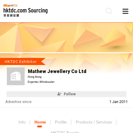
Be
Su
HKTDC Exhibitor
Mathew Jewellery Co Ltd
Hong Kong
Exporter, Wholesaler
Follow
Advertise since:
1 Jan 2011
Info
Home
Profile
Products / Services
HKTDC Events