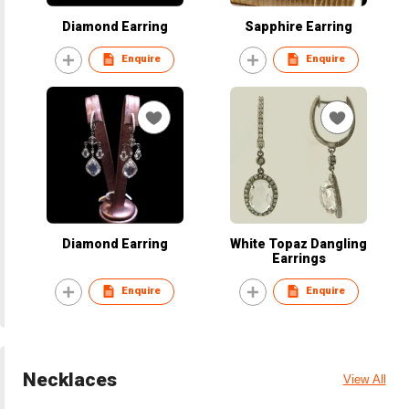
Diamond Earring
Sapphire Earring
Enquire
Enquire
Diamond Earring
White Topaz Dangling
Earrings
Enquire
Enquire
Necklaces
View All