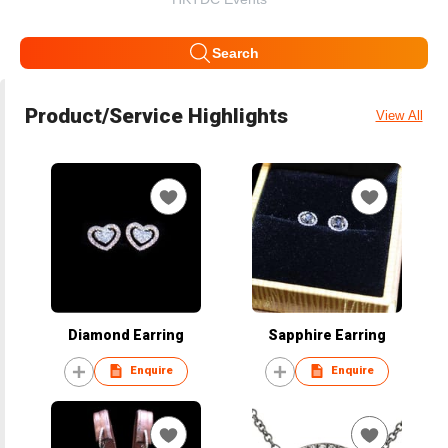
Search
Product/Service Highlights
View All
Diamond Earring
Sapphire Earring
Enquire
Enquire