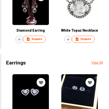
Diamond Earring
White Topaz Necklace
Enquire
Enquire
Earrings
View All