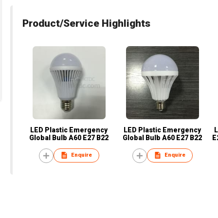
Product/Service Highlights
LED Plastic Emergency
LED Plastic Emergency
L
Global Bulb A60 E27 B22
Global Bulb A60 E27 B22
E
Enquire
Enquire