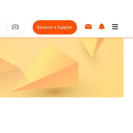
Become a Supplier