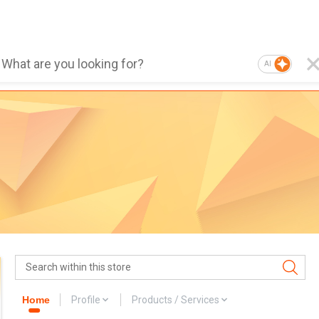
AI
Home
Profile
Products / Services