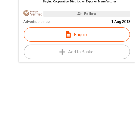
Buying Cooperative, Distributor, Exporter, Manufacturer
Follow
Advertise since:
1 Aug 2013
Enquire
Add to Basket