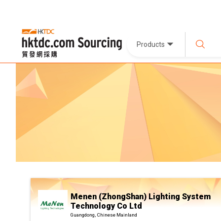
Products
Menen (ZhongShan) Lighting System
Technology Co Ltd
Guangdong, Chinese Mainland