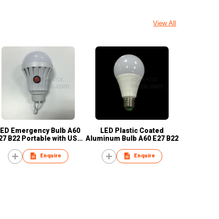
View All
ED Emergency Bulb A60
LED Plastic Coated
27 B22 Portable with USB
Aluminum Bulb A60 E27 B22
Cable
Enquire
Enquire