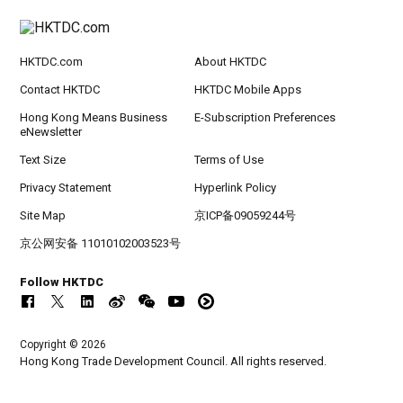
HKTDC.com
About HKTDC
Contact HKTDC
HKTDC Mobile Apps
Hong Kong Means Business
E-Subscription Preferences
eNewsletter
Text Size
Terms of Use
Privacy Statement
Hyperlink Policy
Site Map
京ICP备09059244号
京公网安备 11010102003523号
Follow HKTDC
Copyright © 2026
Hong Kong Trade Development Council. All rights reserved.