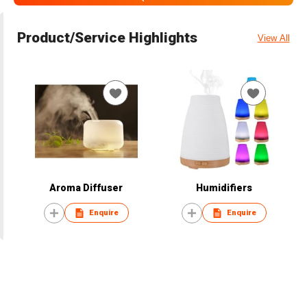
Product/Service Highlights
View All
Aroma Diffuser
Humidifiers
Enquire
Enquire