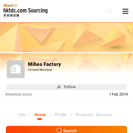
Be
Su
Mihoo Factory
Chinese Mainland
Follow
Advertise since:
1 Feb 2019
Info
Home
Profile
Products / Services
Search