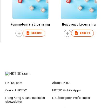
Fujimotomari Licensing
Roporopo Licensing
Enquire
Enquire
HKTDC.com
About HKTDC
Contact HKTDC
HKTDC Mobile Apps
Hong Kong Means Business
E-Subscription Preferences
eNewsletter