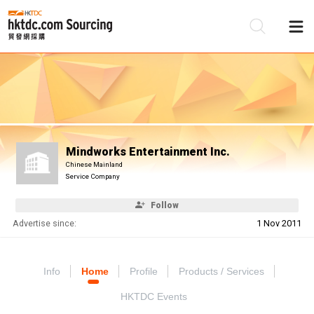
Be
Su
Mindworks Entertainment Inc.
Chinese Mainland
Service Company
Follow
Advertise since:
1 Nov 2011
Info
Home
Profile
Products / Services
HKTDC Events