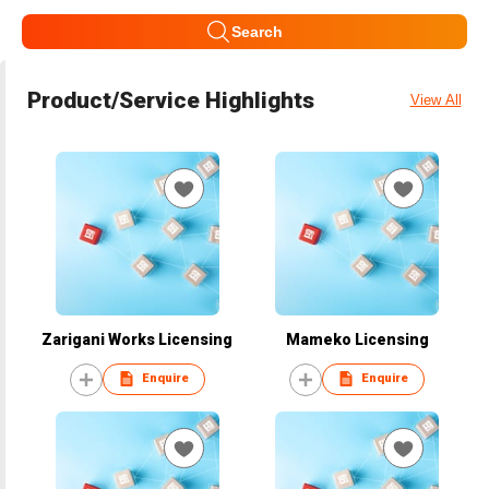
Search
Product/Service Highlights
View All
Zarigani Works Licensing
Mameko Licensing
Enquire
Enquire