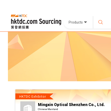
Products
HKTDC Exhibitor
Mingxin Optical Shenzhen Co., Ltd.
Chinese Mainland