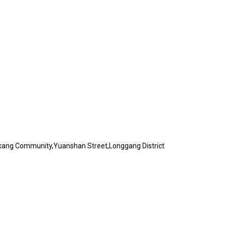
akang Community,Yuanshan Street,Longgang District