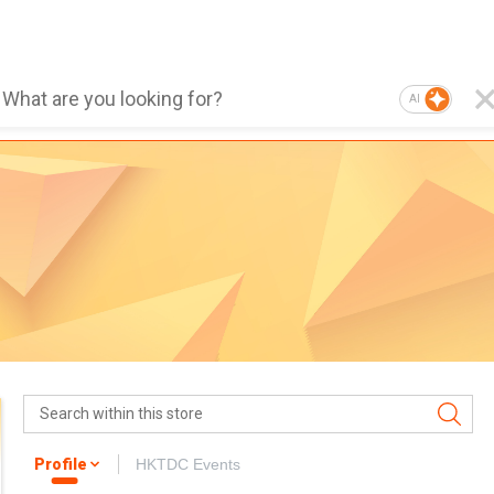
AI
Profile
HKTDC Events