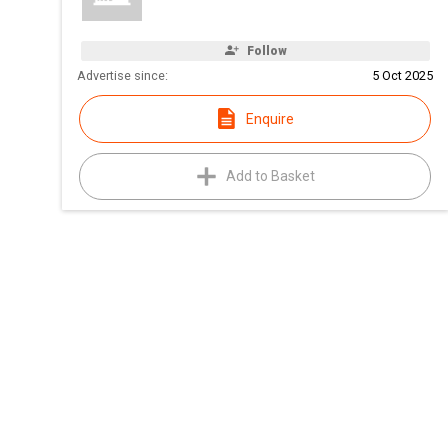
Follow
Advertise since:
5 Oct 2025
Enquire
Add to Basket