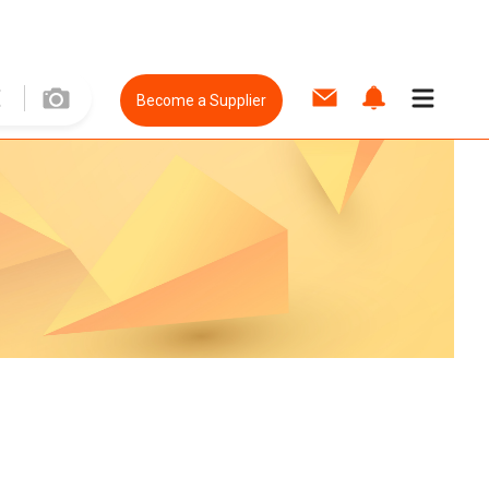
Become a Supplier