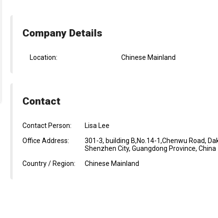
Company Details
Location:
Chinese Mainland
Contact
Contact Person:
Lisa Lee
Office Address:
301-3, building B,No.14-1,Chenwu Road, D
Shenzhen City, Guangdong Province, China
Country / Region:
Chinese Mainland