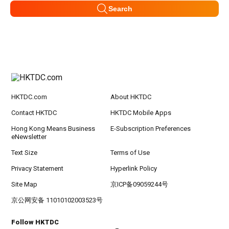
Search
HKTDC.com
About HKTDC
Contact HKTDC
HKTDC Mobile Apps
Hong Kong Means Business
E-Subscription Preferences
eNewsletter
Text Size
Terms of Use
Privacy Statement
Hyperlink Policy
Site Map
京ICP备09059244号
京公网安备 11010102003523号
Follow HKTDC