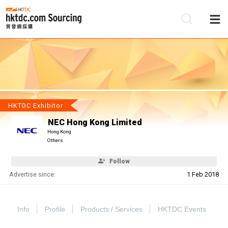
Be
Su
HKTDC Exhibitor
NEC Hong Kong Limited
Hong Kong
Others
Follow
Advertise since:
1 Feb 2018
Info
Profile
Products / Services
HKTDC Events