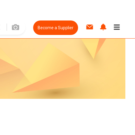
Become a Supplier