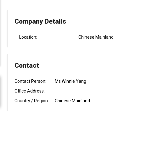
Company Details
Location:
Chinese Mainland
Contact
Contact Person:
Ms Winnie Yang
Office Address:
Country / Region:
Chinese Mainland