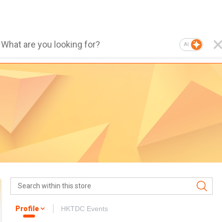
AI
Profile
HKTDC Events