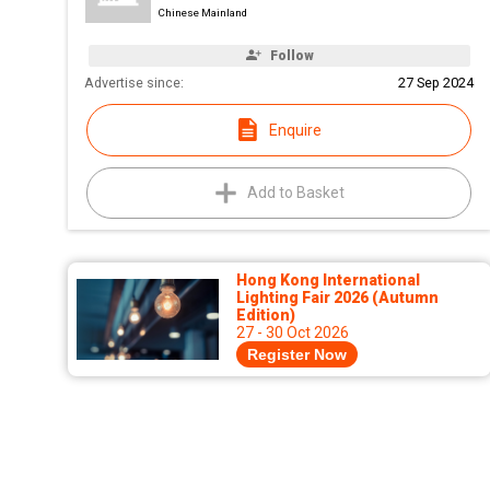
Chinese Mainland
Follow
Advertise since:
27 Sep 2024
Enquire
Add to Basket
Hong Kong International
Lighting Fair 2026 (Autumn
Edition)
27 - 30 Oct 2026
Register Now