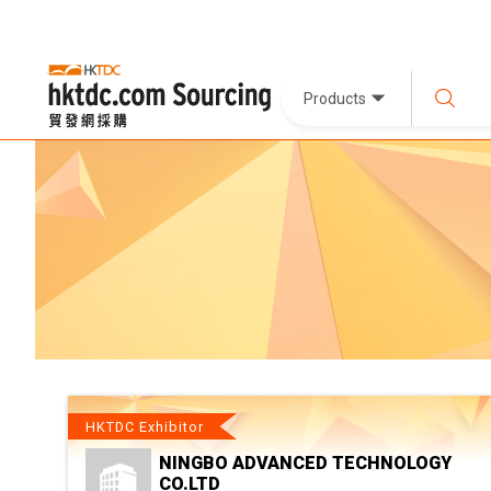
Products
HKTDC Exhibitor
NINGBO ADVANCED TECHNOLOGY
CO.LTD