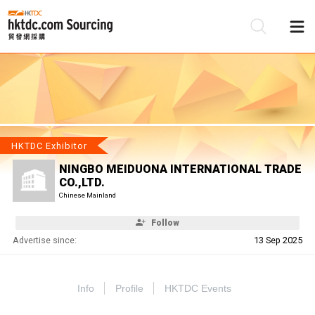
Be
Su
HKTDC Exhibitor
NINGBO MEIDUONA INTERNATIONAL TRADE
CO.,LTD.
Chinese Mainland
Follow
Advertise since:
13 Sep 2025
Info
Profile
HKTDC Events