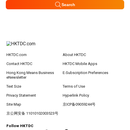
Search
HKTDC.com
About HKTDC
Contact HKTDC
HKTDC Mobile Apps
Hong Kong Means Business
E-Subscription Preferences
eNewsletter
Text Size
Terms of Use
Privacy Statement
Hyperlink Policy
Site Map
京ICP备09059244号
京公网安备 11010102003523号
Follow HKTDC