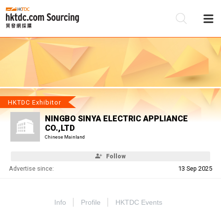
Be
Su
HKTDC Exhibitor
NINGBO SINYA ELECTRIC APPLIANCE
CO.,LTD
Chinese Mainland
Follow
Advertise since:
13 Sep 2025
Info
Profile
HKTDC Events