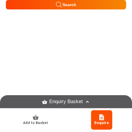
Search
Enquiry Basket
Add to Basket
Enquire