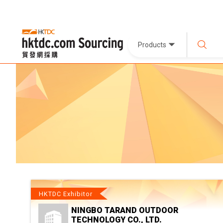
Products
HKTDC Exhibitor
NINGBO TARAND OUTDOOR
TECHNOLOGY CO., LTD.