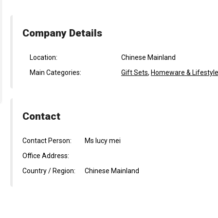
Company Details
Location:
Chinese Mainland
Main Categories:
Gift Sets
,
Homeware & Lifestyle
Contact
Contact Person:
Ms lucy mei
Office Address:
Country / Region:
Chinese Mainland