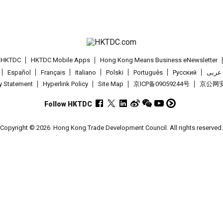
t HKTDC
HKTDC Mobile Apps
Hong Kong Means Business eNewsletter
Español
Français
Italiano
Polski
Português
Pусский
عربى
cy Statement
Hyperlink Policy
Site Map
京ICP备09059244号
京公网安备
Follow HKTDC
Copyright © 2026
Hong Kong Trade Development Council. All rights reserved