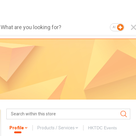
AI
Profile
Products / Services
HKTDC Events