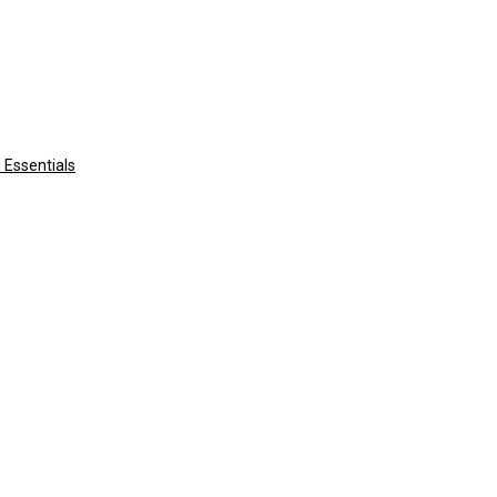
 Essentials