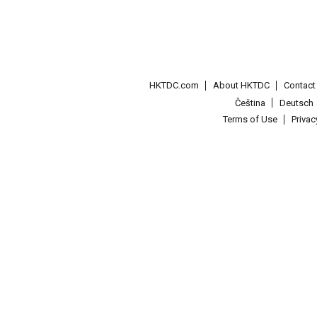
HKTDC.com
About HKTDC
Contac
Čeština
Deutsch
Terms of Use
Priva