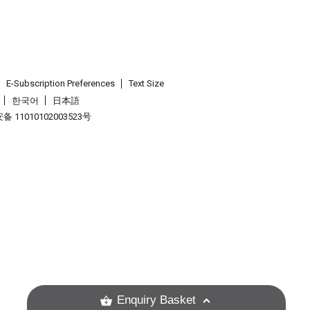
E-Subscription Preferences
Text Size
한국어
日本語
 11010102003523号
.
Enquiry Basket