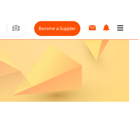
Become a Supplier