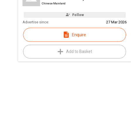
Chinese Mainland
Follow
Advertise since:
27 Mar 2026
Enquire
Add to Basket