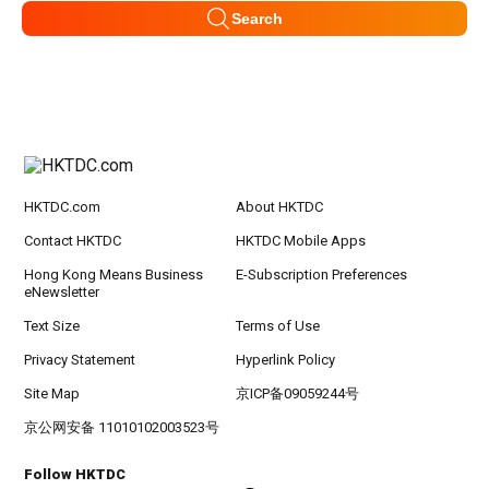
Search
HKTDC.com
About HKTDC
Contact HKTDC
HKTDC Mobile Apps
Hong Kong Means Business
E-Subscription Preferences
eNewsletter
Text Size
Terms of Use
Privacy Statement
Hyperlink Policy
Site Map
京ICP备09059244号
京公网安备 11010102003523号
Follow HKTDC