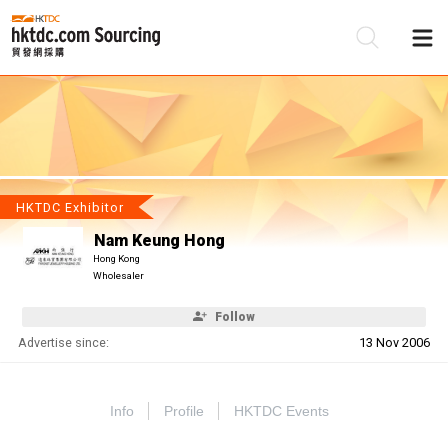
Be
Su
HKTDC Exhibitor
Nam Keung Hong
Hong Kong
Wholesaler
Follow
Advertise since:
13 Nov 2006
Info
Profile
HKTDC Events