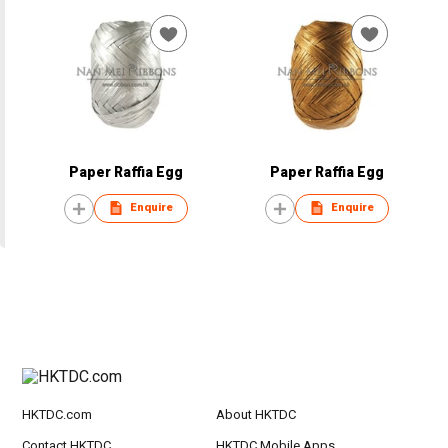
Paper Raffia Egg
Paper Raffia Egg
Enquire
Enquire
HKTDC.com
About HKTDC
Contact HKTDC
HKTDC Mobile Apps