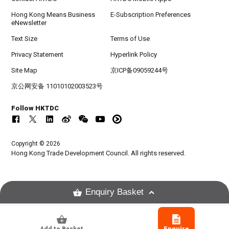
Hong Kong Means Business
E-Subscription Preferences
eNewsletter
Text Size
Terms of Use
Privacy Statement
Hyperlink Policy
Site Map
京ICP备09059244号
京公网安备 11010102003523号
Follow HKTDC
Copyright © 2026
Hong Kong Trade Development Council. All rights reserved.
Enquiry Basket