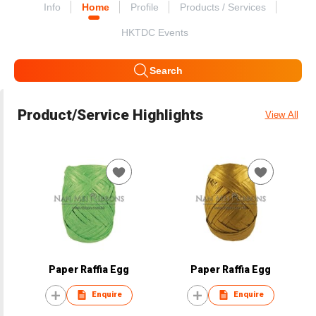
Info
Home
Profile
Products / Services
HKTDC Events
Search
Product/Service Highlights
View All
Paper Raffia Egg
Paper Raffia Egg
Enquire
Enquire