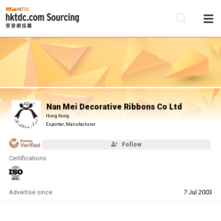
Be
Su
Nan Mei Decorative Ribbons Co Ltd
Hong Kong
Exporter, Manufacturer
Follow
Certifications
Advertise since:
7 Jul 2003