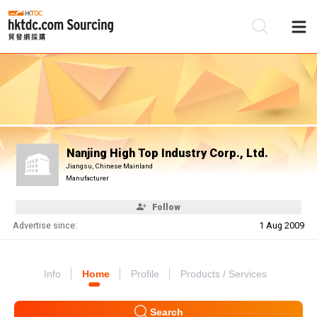
Be
Su
Nanjing High Top Industry Corp., Ltd.
Jiangsu, Chinese Mainland
Manufacturer
Follow
Advertise since:
1 Aug 2009
Info
Home
Profile
Products / Services
Search