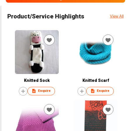
Product/Service Highlights
View All
Knitted Sock
Knitted Scarf
Enquire
Enquire