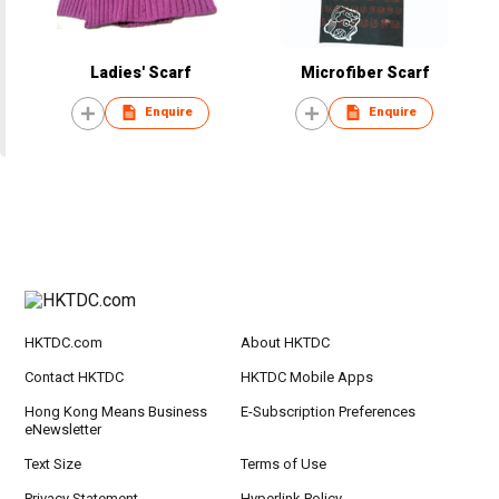
Ladies' Scarf
Microfiber Scarf
Enquire
Enquire
HKTDC.com
About HKTDC
Contact HKTDC
HKTDC Mobile Apps
Hong Kong Means Business
E-Subscription Preferences
eNewsletter
Text Size
Terms of Use
Privacy Statement
Hyperlink Policy