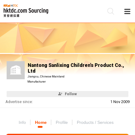
Be
Su
Nantong Sanlixing Children's Product Co.,
Ltd
Jiangsu, Chinese Mainland
Manufacturer
Follow
Advertise since:
1 Nov 2009
Info
Home
Profile
Products / Services