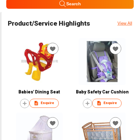
Search
Product/Service Highlights
View All
Babies' Dining Seat
Baby Safety Car Cushion
Enquire
Enquire