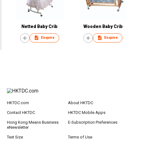
Netted Baby Crib
Wooden Baby Crib
Enquire
Enquire
HKTDC.com
About HKTDC
Contact HKTDC
HKTDC Mobile Apps
Hong Kong Means Business
E-Subscription Preferences
eNewsletter
Text Size
Terms of Use