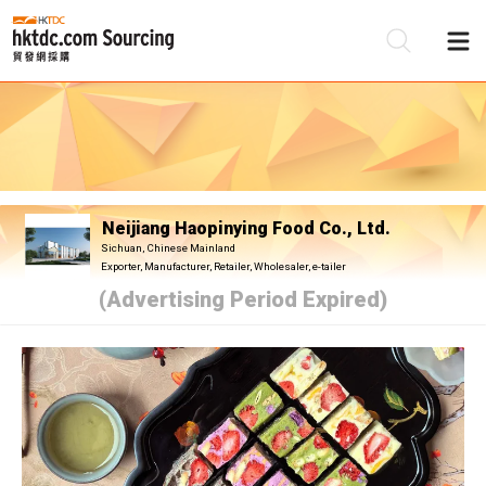
Be
Su
Neijiang Haopinying Food Co., Ltd.
Sichuan, Chinese Mainland
Exporter, Manufacturer, Retailer, Wholesaler, e-tailer
(Advertising Period Expired)