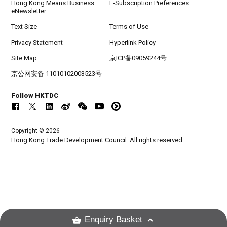
Hong Kong Means Business
E-Subscription Preferences
eNewsletter
Text Size
Terms of Use
Privacy Statement
Hyperlink Policy
Site Map
京ICP备09059244号
京公网安备 11010102003523号
Follow HKTDC
Copyright © 2026
Hong Kong Trade Development Council. All rights reserved.
Enquiry Basket