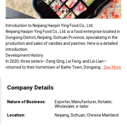
Introduction to Neijiang Haopin Ying Food Co., Ltd.
Neijiang Haopin Ying Food Co., Ltd. is a food enterprise located in
Dongxing District, Neijiang, Sichuan Province, specializing in the
production and sales of candies and pastries. Here is a detailed
introduction:
Development History
In 2020, three sisters—Zeng Qing, Lei Feng, and Lei Lian—
returned to their hometown of Baihe Town, Dongxing...
See More
Company Details
Nature of Business:
Exporter, Manufacturer, Retailer,
Wholesaler, e-tailer
Location:
Neijiang, Sichuan, Chinese Mainland