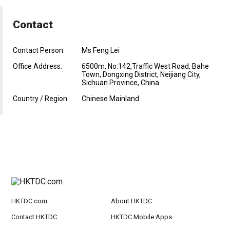
Contact
Contact Person:
Ms Feng Lei
Office Address:
6500m, No.142,Traffic West Road, Bahe
Town, Dongxing District, Neijiang City,
Sichuan Province, China
Country / Region:
Chinese Mainland
HKTDC.com
About HKTDC
Contact HKTDC
HKTDC Mobile Apps