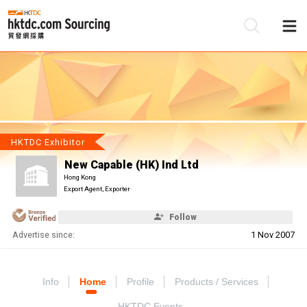
Be
Su
HKTDC Exhibitor
New Capable (HK) Ind Ltd
Hong Kong
Export Agent, Exporter
Follow
Advertise since:
1 Nov 2007
Info
Home
Profile
Products / Services
HKTDC Events