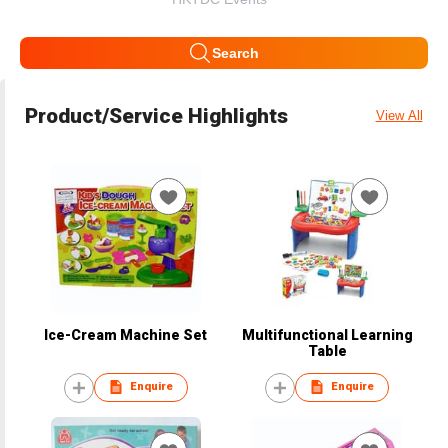
Search
Product/Service Highlights
View All
Ice-Cream Machine Set
Multifunctional Learning
Table
Enquire
Enquire