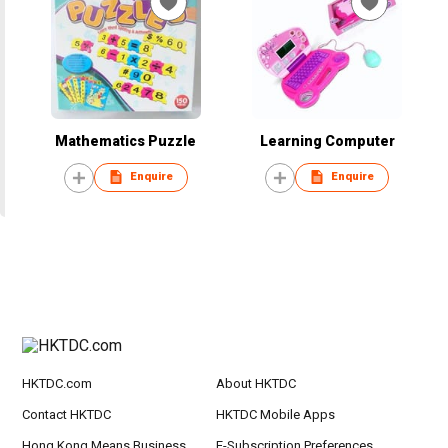
Mathematics Puzzle
Learning Computer
Enquire
Enquire
HKTDC.com
About HKTDC
Contact HKTDC
HKTDC Mobile Apps
Hong Kong Means Business
E-Subscription Preferences