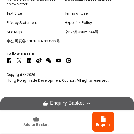
eNewsletter
Text Size
Terms of Use
Privacy Statement
Hyperlink Policy
Site Map
京ICP备09059244号
京公网安备 11010102003523号
Follow HKTDC
Copyright © 2026
Hong Kong Trade Development Council. All rights reserved.
Enquiry Basket
Add to Basket
Enquire