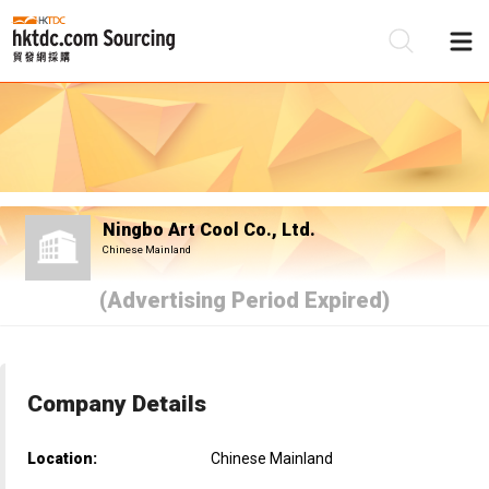
Be
Su
Ningbo Art Cool Co., Ltd.
Chinese Mainland
(Advertising Period Expired)
Company Details
Location:
Chinese Mainland