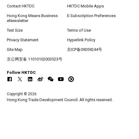
Contact HKTDC
HKTDC Mobile Apps
Hong Kong Means Business
E-Subscription Preferences
eNewsletter
Text Size
Terms of Use
Privacy Statement
Hyperlink Policy
Site Map
京ICP备09059244号
京公网安备 11010102003523号
Follow HKTDC
Copyright © 2026
Hong Kong Trade Development Council. All rights reserved.