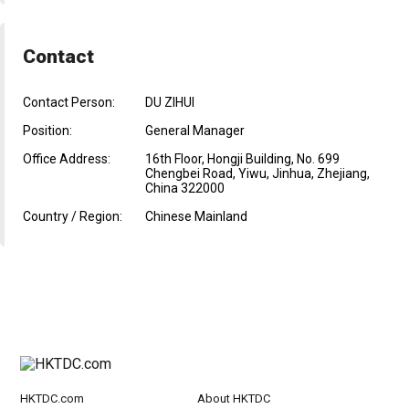
Contact
Contact Person:
DU ZIHUI
Position:
General Manager
Office Address:
16th Floor, Hongji Building, No. 699
Chengbei Road, Yiwu, Jinhua, Zhejiang,
China 322000
Country / Region:
Chinese Mainland
HKTDC.com
About HKTDC