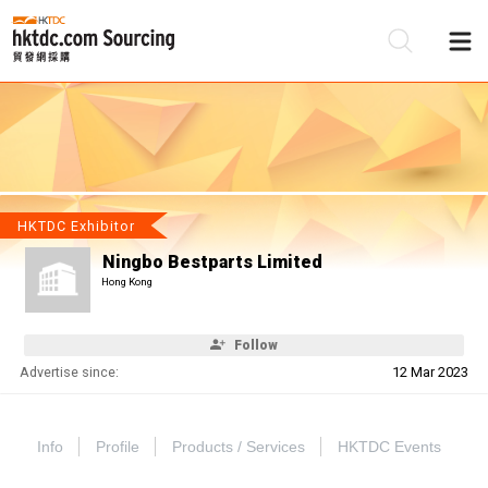
Be
Su
HKTDC Exhibitor
Ningbo Bestparts Limited
Hong Kong
Follow
Advertise since:
12 Mar 2023
Info
Profile
Products / Services
HKTDC Events