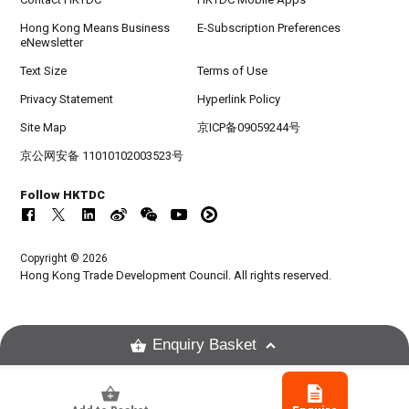
Hong Kong Means Business
E-Subscription Preferences
eNewsletter
Text Size
Terms of Use
Privacy Statement
Hyperlink Policy
Site Map
京ICP备09059244号
京公网安备 11010102003523号
Follow HKTDC
Copyright © 2026
Hong Kong Trade Development Council. All rights reserved.
Enquiry Basket