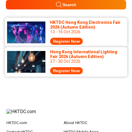
Search
HKTDC Hong Kong Electronics Fair
2026 (Autumn Edition)
13 - 16 Oct 2026
Register Now
Hong Kong International Lighting
Fair 2026 (Autumn Edition)
27 - 30 Oct 2026
Register Now
HKTDC.com
About HKTDC
Contact HKTDC
HKTDC Mobile Apps