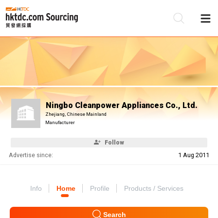
Be
Su
Ningbo Cleanpower Appliances Co., Ltd.
Zhejiang, Chinese Mainland
Manufacturer
Follow
Advertise since:
1 Aug 2011
Info
Home
Profile
Products / Services
Search