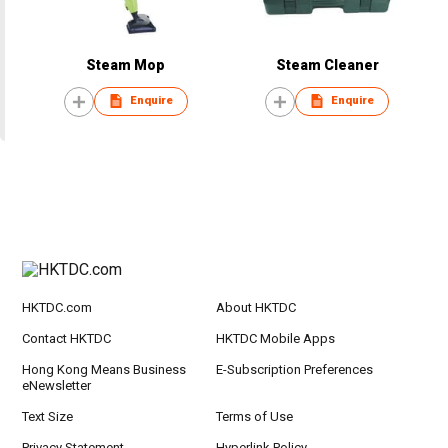
Steam Mop
Steam Cleaner
Enquire
Enquire
HKTDC.com
About HKTDC
Contact HKTDC
HKTDC Mobile Apps
Hong Kong Means Business
E-Subscription Preferences
eNewsletter
Text Size
Terms of Use
Privacy Statement
Hyperlink Policy