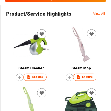
Product/Service Highlights
View All
Steam Cleaner
Steam Mop
Enquire
Enquire