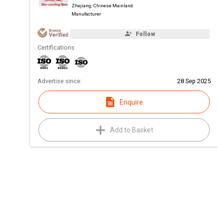
Zhejiang, Chinese Mainland
Manufacturer
Follow
Certifications
Advertise since:
28 Sep 2025
Enquire
Add to Basket