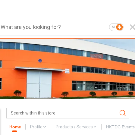
AI
Home
Profile
Products / Services
HKTDC Events