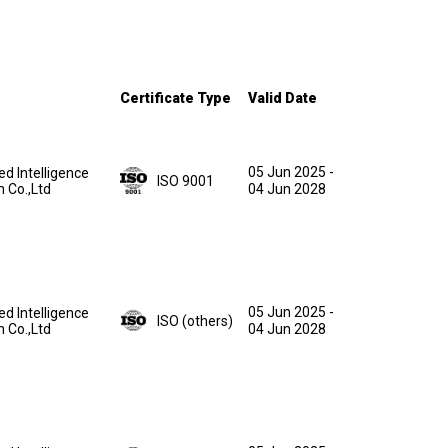
Certificate Type
Valid Date
05 Jun 2025
-
ed Intelligence
ISO 9001
n Co.,Ltd
04 Jun 2028
05 Jun 2025
-
ed Intelligence
ISO (others)
n Co.,Ltd
04 Jun 2028