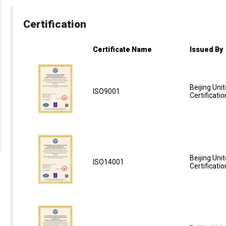
Certification
Certificate Name
Issued By
Beijing Unit
ISO9001
Certificatio
Beijing Unit
ISO14001
Certificatio