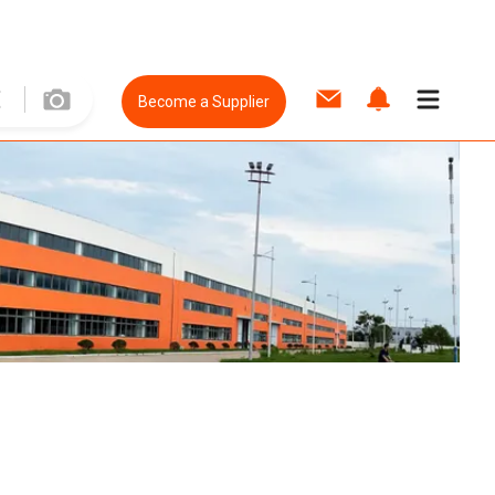
Become a Supplier