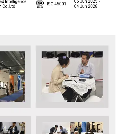
05 Jun 2025
-
ed Intelligence
ISO 45001
n Co.,Ltd
04 Jun 2028