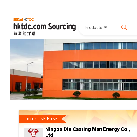
Products
HKTDC Exhibitor
Ningbo Die Casting Man Energy Co.,
Ltd