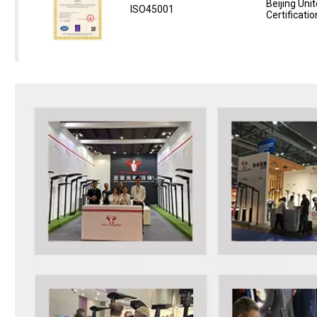
Beijing Unit
ISO45001
Certificatio