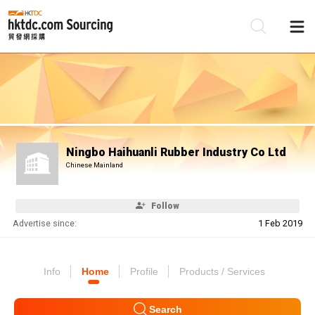
Be
Su
Ningbo Haihuanli Rubber Industry Co Ltd
Chinese Mainland
Follow
Advertise since:
1 Feb 2019
Info
Home
Profile
Products / Services
Search