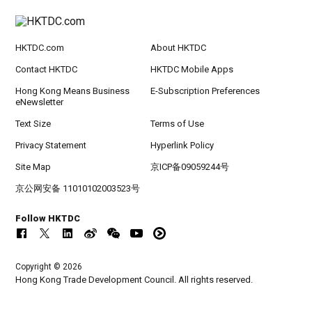
HKTDC.com
About HKTDC
Contact HKTDC
HKTDC Mobile Apps
Hong Kong Means Business
E-Subscription Preferences
eNewsletter
Text Size
Terms of Use
Privacy Statement
Hyperlink Policy
Site Map
京ICP备09059244号
京公网安备 11010102003523号
Follow HKTDC
Copyright © 2026
Hong Kong Trade Development Council. All rights reserved.