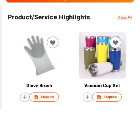
Product/Service Highlights
View All
Glove Brush
Vacuum Cup Set
Enquire
Enquire